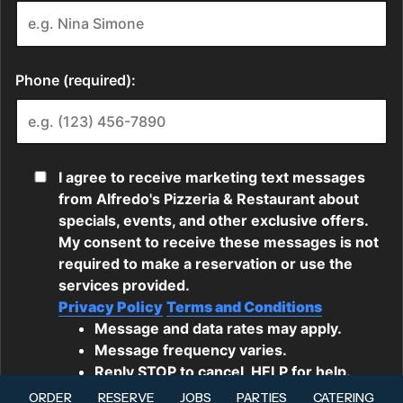
ORDER
RESERVE
JOBS
PARTIES
CATERING